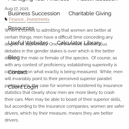
Business Succession
Charitable Giving
Finance
Investments
Resources
When it comes to admitting that women are better at
certain things, men have a difficult time conceding any
Useful Websites
Calculator Library
degree of supremacy. One of the more contentious
debates in the gender stakes is over which is the better
Blog
driver – the male or female of the species. Of course, as
with any contest of proficiency, establishing superiority is
Contact
contingent on what exactly is being measured. While, men
will invariably point to their perceived superior parallel
parking skills, the case for women is bolstered by insurance
Client Login
statistics that clearly show men are more likely to crash
their cars. Men may be able to boast of their superior skills,
but according to the insurance companies, women are safer
drivers, which by their measure, means they are better
drivers.