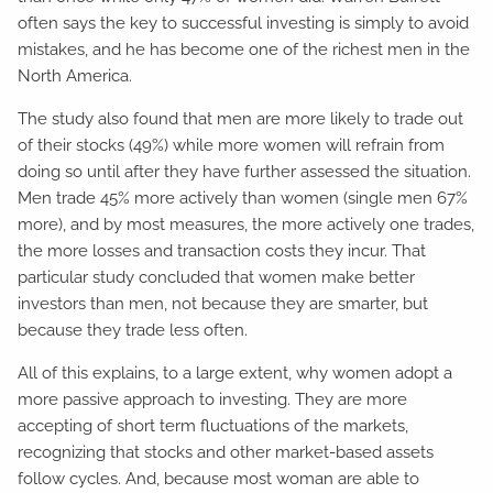
often says the key to successful investing is simply to avoid
mistakes, and he has become one of the richest men in the
North America.
The study also found that men are more likely to trade out
of their stocks (49%) while more women will refrain from
doing so until after they have further assessed the situation.
Men trade 45% more actively than women (single men 67%
more), and by most measures, the more actively one trades,
the more losses and transaction costs they incur. That
particular study concluded that women make better
investors than men, not because they are smarter, but
because they trade less often.
All of this explains, to a large extent, why women adopt a
more passive approach to investing. They are more
accepting of short term fluctuations of the markets,
recognizing that stocks and other market-based assets
follow cycles. And, because most woman are able to