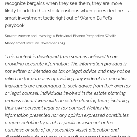
recognize bargains when they see them, they are more
likely to add to their stock positions when prices decline – a
smart investment tactic right out of Warren Buffet’s
playbook.
Source: Women and Investing: A Behavioral Finance Perspective. Wealth
Management Institute. November 2013
*This content is developed from sources believed to be
providing accurate information. The information provided is
not written or intended as tax or legal advice and may not be
relied on for purposes of avoiding any Federal tax penalties.
Individuals are encouraged to seek advice from their own tax
or legal counsel. Individuals involved in the estate planning
process should work with an estate planning team, including
their own personal legal or tax counsel. Neither the
information presented nor any opinion expressed constitutes
a representation by us of a specific investment or the
purchase or sale of any securities. Asset allocation and