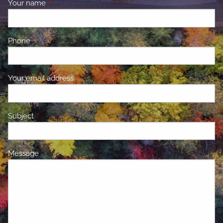
Your name
This field is required.
Phone
This field is required.
Your email address
This field is required.
Subject
This field is required.
Message
This field is required.