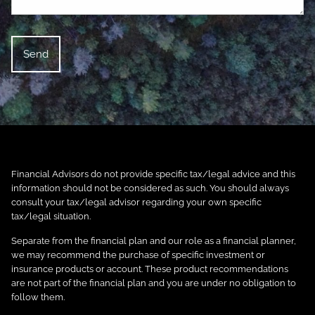
Financial Advisors do not provide specific tax/legal advice and this
information should not be considered as such. You should always
consult your tax/legal advisor regarding your own specific
tax/legal situation.
Separate from the financial plan and our role as a financial planner,
we may recommend the purchase of specific investment or
insurance products or account. These product recommendations
are not part of the financial plan and you are under no obligation to
follow them.