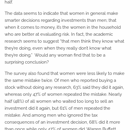
half.
The data seems to indicate that women in general make
smarter decisions regarding investments than men; that
when it comes to money, it’s the women in the household
who are better at evaluating risk. In fact, the academic
research seems to suggest “that men think they know what
they’re doing, even when they really don’t know what
they’re doing.” Would any woman find that to be a
surprising conclusion?
The survey also found that women were less likely to make
the same mistake twice. Of men who reported buying a
stock without doing any research, 63% said they did it again,
whereas only 47% of women repeated the mistake. Nearly
half (48%) of all women who waited too long to sell an
investment did it again, but 61% of men repeated the
mistake. And among men who ignored the tax
consequences of an investment decision, 68% did it more
than once while only 47% of women did. Warren Buffett