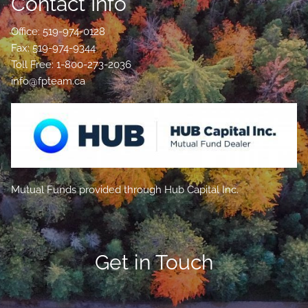
Contact Info
Office: 519-974-0128
Fax: 519-974-9344
Toll Free: 1-800-273-2036
info@fpteam.ca
Mutual Funds provided through Hub Capital Inc.
Get in Touch