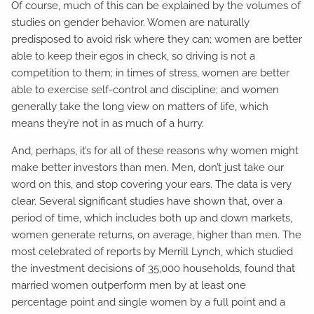
Of course, much of this can be explained by the volumes of
studies on gender behavior. Women are naturally
predisposed to avoid risk where they can; women are better
able to keep their egos in check, so driving is not a
competition to them; in times of stress, women are better
able to exercise self-control and discipline; and women
generally take the long view on matters of life, which
means they’re not in as much of a hurry.
And, perhaps, it’s for all of these reasons why women might
make better investors than men. Men, don’t just take our
word on this, and stop covering your ears. The data is very
clear. Several significant studies have shown that, over a
period of time, which includes both up and down markets,
women generate returns, on average, higher than men. The
most celebrated of reports by Merrill Lynch, which studied
the investment decisions of 35,000 households, found that
married women outperform men by at least one
percentage point and single women by a full point and a