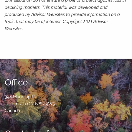
diversification do not ensure a profit or protect against loss in
declining markets. This material was developed and
produced by Advisor Websites to provide information on a
topic that may be of interest. Copyright 2021 Advisor
Websites.
Office
344 Manning Rd
Tecumseh
ON
N8N 4W5
Canada