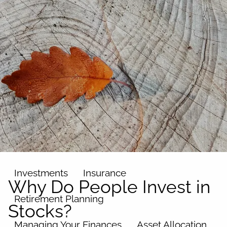
Skip to main content
men
Home
About
Our Team
Our Philosophy
Our Process
Our Name
Our Services
Investments
Insurance
Why Do People Invest in
Retirement Planning
Stocks?
Managing Your Finances
Asset Allocation