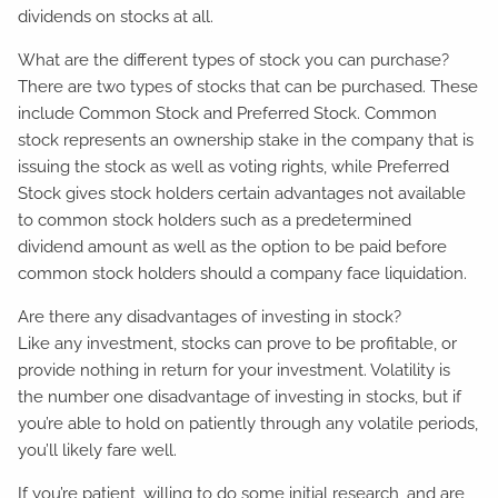
dividends on stocks at all.
What are the different types of stock you can purchase?
There are two types of stocks that can be purchased. These
include Common Stock and Preferred Stock. Common
stock represents an ownership stake in the company that is
issuing the stock as well as voting rights, while Preferred
Stock gives stock holders certain advantages not available
to common stock holders such as a predetermined
dividend amount as well as the option to be paid before
common stock holders should a company face liquidation.
Are there any disadvantages of investing in stock?
Like any investment, stocks can prove to be profitable, or
provide nothing in return for your investment. Volatility is
the number one disadvantage of investing in stocks, but if
you’re able to hold on patiently through any volatile periods,
you’ll likely fare well.
If you’re patient, willing to do some initial research, and are