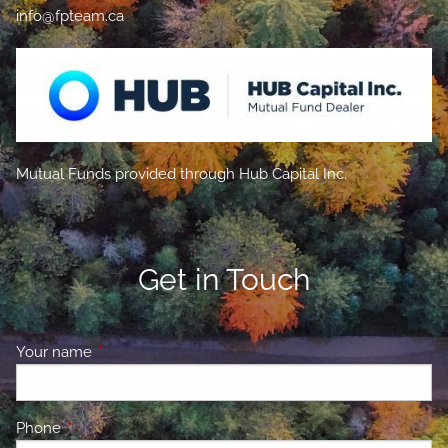
info@fpteam.ca
Mutual Funds provided through Hub Capital Inc.
Get in Touch
Your name
This field is required.
Phone
This field is required.