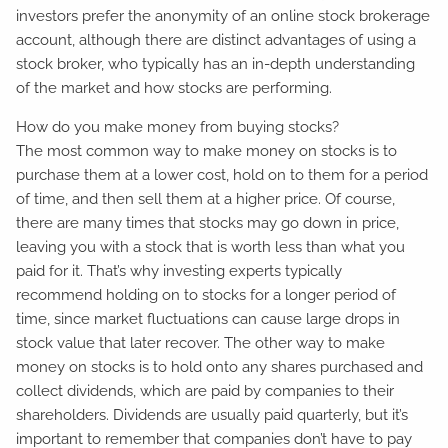
investors prefer the anonymity of an online stock brokerage
account, although there are distinct advantages of using a
stock broker, who typically has an in-depth understanding
of the market and how stocks are performing.
How do you make money from buying stocks?
The most common way to make money on stocks is to
purchase them at a lower cost, hold on to them for a period
of time, and then sell them at a higher price. Of course,
there are many times that stocks may go down in price,
leaving you with a stock that is worth less than what you
paid for it. That’s why investing experts typically
recommend holding on to stocks for a longer period of
time, since market fluctuations can cause large drops in
stock value that later recover. The other way to make
money on stocks is to hold onto any shares purchased and
collect dividends, which are paid by companies to their
shareholders. Dividends are usually paid quarterly, but it’s
important to remember that companies don’t have to pay