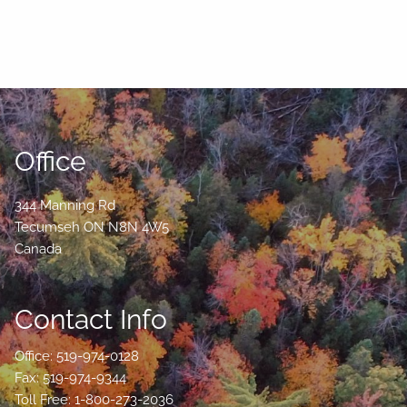
Office
344 Manning Rd
Tecumseh
ON
N8N 4W5
Canada
Contact Info
Office: 519-974-0128
Fax: 519-974-9344
Toll Free: 1-800-273-2036