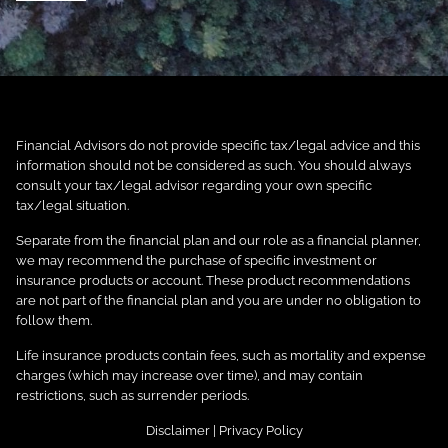
Financial Advisors do not provide specific tax/legal advice and this
information should not be considered as such. You should always
consult your tax/legal advisor regarding your own specific
tax/legal situation.
Separate from the financial plan and our role as a financial planner,
we may recommend the purchase of specific investment or
insurance products or account. These product recommendations
are not part of the financial plan and you are under no obligation to
follow them.
Life insurance products contain fees, such as mortality and expense
charges (which may increase over time), and may contain
restrictions, such as surrender periods.
Disclaimer
|
Privacy Policy