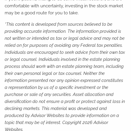
comfortable with uncertainty, investing in the stock market
may be a good route for you to take.
*This content is developed from sources believed to be
providing accurate information. The information provided is
not written or intended as tax or legal advice and may not be
relied on for purposes of avoiding any Federal tax penalties.
Individuals are encouraged to seek advice from their own tax
or legal counsel. Individuals involved in the estate planning
process should work with an estate planning team, including
their own personal legal or tax counsel. Neither the
information presented nor any opinion expressed constitutes
a representation by us of a specific investment or the
purchase or sale of any securities. Asset allocation and
diversification do not ensure a profit or protect against loss in
declining markets. This material was developed and
produced by Advisor Websites to provide information on a
topic that may be of interest. Copyright 2026 Advisor
Websites.