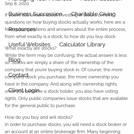
Business Succession
Charitable Giving
If you’re still unsure about investing in stocks or have
questions on how buying stocks actually works, here are a
Resources
few quick questions and answers about the entire process,
from what exactly is a stock, to how do you buy stock.
Useful Websites
Calculator Library
What exactly are stocks?
While the term may be confusing, the actual answer is less
Blog
so. Stocks are simply a share of the ownership of the
company that you’re buying stock in. Of course, the more
Contact
company stock you purchase, the more ownership you
have in the company. And along with ownership rights,
Client Login
once you become a stock holder, you also have voting
rights. Only public companies issue stocks that are available
for the general public to purchase.
How do you buy and sell stocks?
In order to purchase stocks, you will need a stock broker or
an account at an online brokerage firm. Many beginning