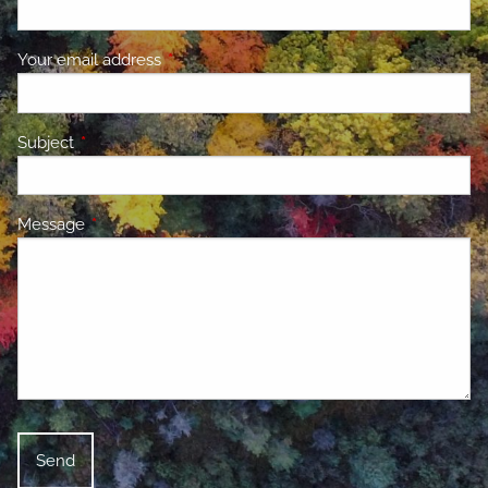
Your email address
This field is required.
Subject
This field is required.
Message
This field is required.