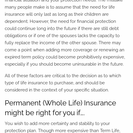
financial situation and your protection needs. The mistake
many people make is to assume that the need for life
insurance will only last as long as their children are
dependent. However, the need for financial protection
could continue long into the future if there are still debt
obligations or if one of the spouses lacks the capacity to
fully replace the income of the other spouse. There may
come a point when adding more coverage or renewing an
expired term policy could become prohibitively expensive,
especially if you should become uninsurable in the future.
All of these factors are critical to the decision as to which
type of life insurance to purchase, and should be
considered in the context of your specific situation.
Permanent (Whole Life) Insurance
might be right for you if….
You wish to add more certainty and stability to your
protection plan. Though more expensive than Term Life,