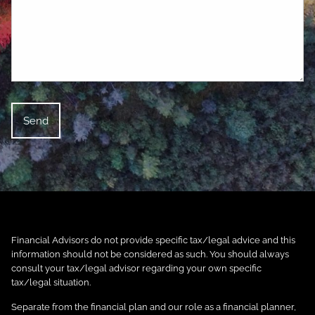
Financial Advisors do not provide specific tax/legal advice and this
information should not be considered as such. You should always
consult your tax/legal advisor regarding your own specific
tax/legal situation.
Separate from the financial plan and our role as a financial planner,