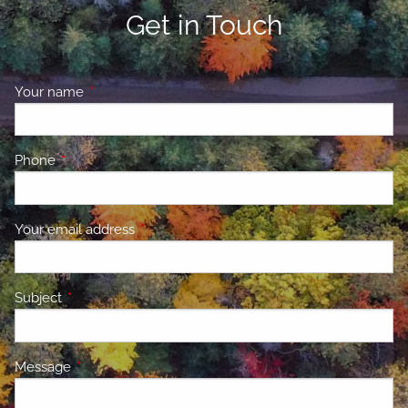
Get in Touch
Your name
This field is required.
Phone
This field is required.
Your email address
This field is required.
Subject
This field is required.
Message
This field is required.