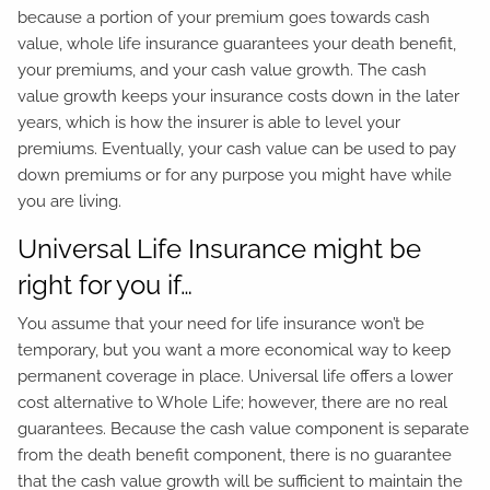
because a portion of your premium goes towards cash
value, whole life insurance guarantees your death benefit,
your premiums, and your cash value growth. The cash
value growth keeps your insurance costs down in the later
years, which is how the insurer is able to level your
premiums. Eventually, your cash value can be used to pay
down premiums or for any purpose you might have while
you are living.
Universal Life Insurance might be
right for you if…
You assume that your need for life insurance won’t be
temporary, but you want a more economical way to keep
permanent coverage in place. Universal life offers a lower
cost alternative to Whole Life; however, there are no real
guarantees. Because the cash value component is separate
from the death benefit component, there is no guarantee
that the cash value growth will be sufficient to maintain the