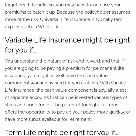
target death benefit, so, you may have to increase your
premiums to catch it up. Because the policyholder assumes
more of the risk, Universal Life insurance is typically less
expensive than Whole Life.
Variable Life Insurance might be right
for you if….
You understand the nature of risk and reward, and that, if
you are going to be paying a premium for permanent life
insurance, you might as well have the cash value
component working as hard for you as it can. With Variable
Life insurance, the cash value component is actually a set
of separate accounts that can be invested various types of
stock and bond funds. The potential for higher returns
offers the opportunity to pay up your policy more quickly, or
have more funds available for retirement.
Term Life might be right for you if….