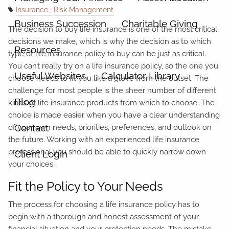
Insurance
Risk Management
Business Succession
Charitable Giving
The decision to buy life insurance is one of the most critical
decisions we make, which is why the decision as to which
Resources
type of life insurance policy to buy can be just as critical.
You can’t really try on a life insurance policy, so the one you
Useful Websites
Calculator Library
choose needs to fit you like a glove from the outset. The
challenge for most people is the sheer number of different
Blog
kinds of life insurance products from which to choose. The
choice is made easier when you have a clear understanding
Contact
of your own needs, priorities, preferences, and outlook on
the future. Working with an experienced life insurance
professional you should be able to quickly narrow down
Client Login
your choices.
Fit the Policy to Your Needs
The process for choosing a life insurance policy has to
begin with a thorough and honest assessment of your