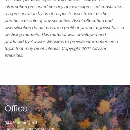
information presented nor any opinion expressed constitutes
a representation by us of a specific investment or the
purchase or sale of any securities. Asset allocation and
diversification do not ensure a profit or protect against loss in
declining markets. This material was developed and
produced by Advisor Websites to provide information on a
topic that may be of interest. Copyright 2021 Advisor
Websites.
Office
344 Manning Rd
Tecumseh
ON
N8N 4W5