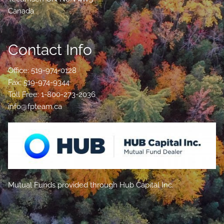
Canada
Contact Info
Office: 519-974-0128
Fax: 519-974-9344
Toll Free: 1-800-273-2036
info@fpteam.ca
Mutual Funds provided through Hub Capital Inc.