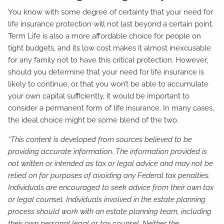
You know with some degree of certainty that your need for
life insurance protection will not last beyond a certain point.
Term Life is also a more affordable choice for people on
tight budgets, and its low cost makes it almost inexcusable
for any family not to have this critical protection. However,
should you determine that your need for life insurance is
likely to continue, or that you won’t be able to accumulate
your own capital sufficiently, it would be important to
consider a permanent form of life insurance. In many cases,
the ideal choice might be some blend of the two.
*This content is developed from sources believed to be
providing accurate information. The information provided is
not written or intended as tax or legal advice and may not be
relied on for purposes of avoiding any Federal tax penalties.
Individuals are encouraged to seek advice from their own tax
or legal counsel. Individuals involved in the estate planning
process should work with an estate planning team, including
their own personal legal or tax counsel. Neither the