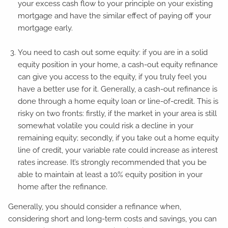
your excess cash flow to your principle on your existing
mortgage and have the similar effect of paying off your
mortgage early.
You need to cash out some equity: if you are in a solid
equity position in your home, a cash-out equity refinance
can give you access to the equity, if you truly feel you
have a better use for it. Generally, a cash-out refinance is
done through a home equity loan or line-of-credit. This is
risky on two fronts: firstly, if the market in your area is still
somewhat volatile you could risk a decline in your
remaining equity; secondly, if you take out a home equity
line of credit, your variable rate could increase as interest
rates increase. It’s strongly recommended that you be
able to maintain at least a 10% equity position in your
home after the refinance.
Generally, you should consider a refinance when,
considering short and long-term costs and savings, you can