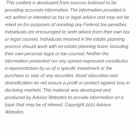
*This content is developed from sources believed to be
providing accurate information. The information provided is
not written or intended as tax or legal advice and may not be
relied on for purposes of avoiding any Federal tax penalties.
Individuals are encouraged to seek advice from their own tax
or legal counsel. Individuals involved in the estate planning
process should work with an estate planning team, including
their own personal legal or tax counsel. Neither the
information presented nor any opinion expressed constitutes
a representation by us of a specific investment or the
purchase or sale of any securities. Asset allocation and
diversification do not ensure a profit or protect against loss in
declining markets. This material was developed and
produced by Advisor Websites to provide information on a
topic that may be of interest. Copyright 2021 Advisor
Websites.