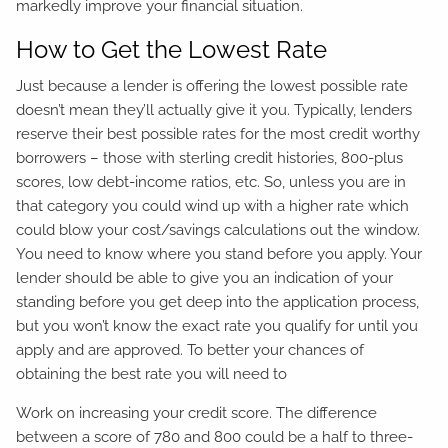
markedly improve your financial situation.
How to Get the Lowest Rate
Just because a lender is offering the lowest possible rate
doesn’t mean they’ll actually give it you. Typically, lenders
reserve their best possible rates for the most credit worthy
borrowers – those with sterling credit histories, 800-plus
scores, low debt-income ratios, etc. So, unless you are in
that category you could wind up with a higher rate which
could blow your cost/savings calculations out the window.
You need to know where you stand before you apply. Your
lender should be able to give you an indication of your
standing before you get deep into the application process,
but you won’t know the exact rate you qualify for until you
apply and are approved. To better your chances of
obtaining the best rate you will need to
Work on increasing your credit score. The difference
between a score of 780 and 800 could be a half to three-