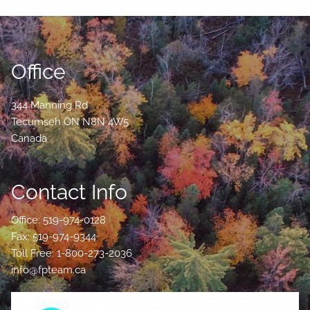
Office
344 Manning Rd
Tecumseh
ON
N8N 4W5
Canada
Contact Info
Office: 519-974-0128
Fax: 519-974-9344
Toll Free: 1-800-273-2036
info@fpteam.ca