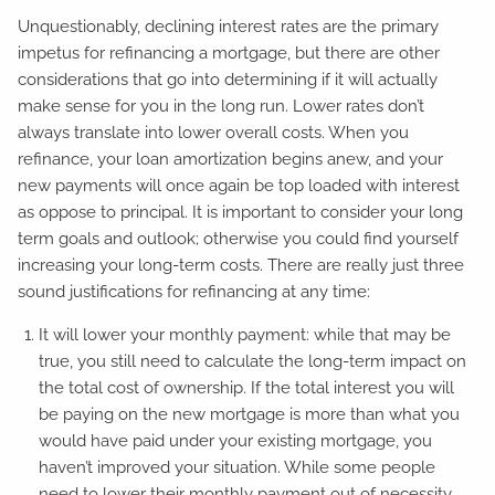
Unquestionably, declining interest rates are the primary
impetus for refinancing a mortgage, but there are other
considerations that go into determining if it will actually
make sense for you in the long run. Lower rates don’t
always translate into lower overall costs. When you
refinance, your loan amortization begins anew, and your
new payments will once again be top loaded with interest
as oppose to principal. It is important to consider your long
term goals and outlook; otherwise you could find yourself
increasing your long-term costs. There are really just three
sound justifications for refinancing at any time:
It will lower your monthly payment: while that may be
true, you still need to calculate the long-term impact on
the total cost of ownership. If the total interest you will
be paying on the new mortgage is more than what you
would have paid under your existing mortgage, you
haven’t improved your situation. While some people
need to lower their monthly payment out of necessity,