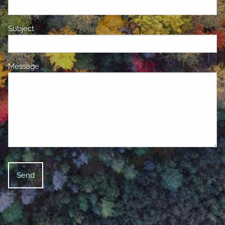
Subject
This field is required.
Message
This field is required.