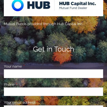
Mutual Funds provided through Hub Capital Inc.
Get in Touch
Your name
This field is required.
Phone
This field is required.
Your email address
This field is required.