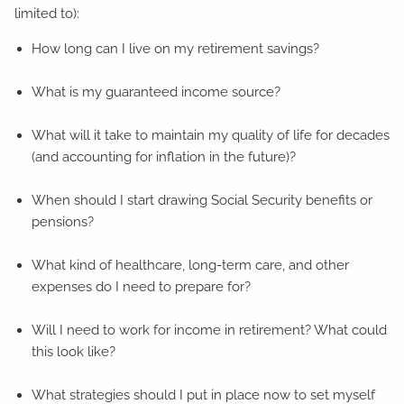
limited to):
How long can I live on my retirement savings?
What is my guaranteed income source?
What will it take to maintain my quality of life for decades
(and accounting for inflation in the future)?
When should I start drawing Social Security benefits or
pensions?
What kind of healthcare, long-term care, and other
expenses do I need to prepare for?
Will I need to work for income in retirement? What could
this look like?
What strategies should I put in place now to set myself