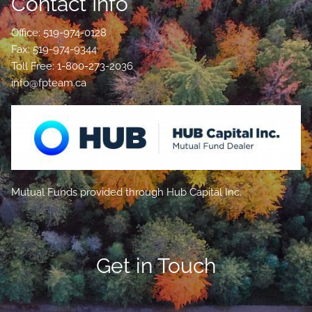
Contact Info
Office: 519-974-0128
Fax: 519-974-9344
Toll Free: 1-800-273-2036
info@fpteam.ca
Mutual Funds provided through Hub Capital Inc.
Get in Touch