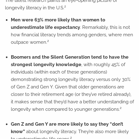
The latest research paints an eye-opening picture of
2
longevity literacy in the U.S.
Men were 63% more likely than women to
underestimate life expectancy
. Remarkably, this is not
how financial literacy trends among genders, where men
2
outpace women.
Boomers and the Silent Generation tend to have the
strongest longevity knowledge
, with roughly 45% of
individuals (within each of these generations)
demonstrating strong longevity literacy versus only 30%
of Gen Z and Gen Y. Given that older generations are
closer to their retirement age (or they’ve retired already),
it makes sense that they’d have a better understanding of
2
longevity when compared to younger generations.
Gen Z and Gen Y are more likely to say they “don’t
know”
about longevity literacy. They’re also more likely
2
to underestimate life spans.