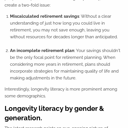
create a two-fold issue:
Miscalculated retirement savings
: Without a clear
understanding of just how long you could live in
retirement, you may not save enough, leaving you
without resources for decades longer than anticipated.
An incomplete retirement plan
: Your savings shouldn't
be the only focal point for retirement planning. When
considering more years in retirement, plans should
incorporate strategies for maintaining quality of life and
making adjustments in the future.
Interestingly, longevity literacy is more prominent among
some demographics.
Longevity literacy by gender &
generation.