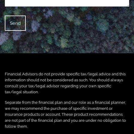
Financial Advisors do not provide specific tax/legal advice and this
information should not be considered as such. You should always
consult your tax/legal advisor regarding your own specific
tax/legal situation.
Separate from the financial plan and our role as a financial planner,
we may recommend the purchase of specific investment or
insurance products or account. These product recommendations
are not part of the financial plan and you are under no obligation to
follow them.