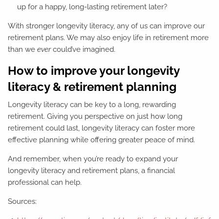
up for a happy, long-lasting retirement later?
With stronger longevity literacy, any of us can improve our
retirement plans. We may also enjoy life in retirement more
than we
ever
could’ve imagined.
How to improve your longevity
literacy & retirement planning
Longevity literacy can be key to a long, rewarding
retirement. Giving you perspective on just how long
retirement could last, longevity literacy can foster more
effective planning while offering greater peace of mind.
And remember, when you’re ready to expand your
longevity literacy and retirement plans, a financial
professional can help.
Sources: