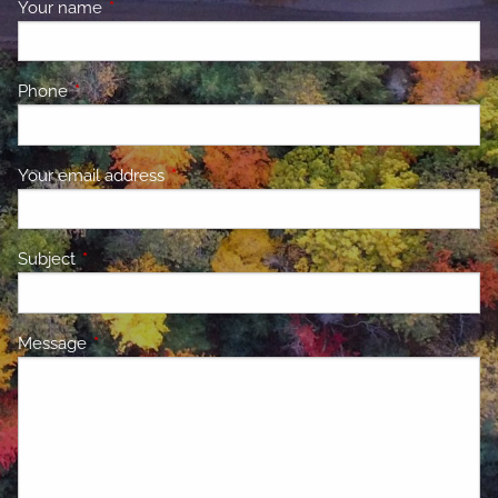
Your name
This field is required.
Phone
This field is required.
Your email address
This field is required.
Subject
This field is required.
Message
This field is required.