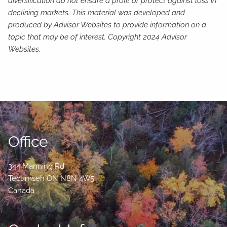
diversification do not ensure a profit or protect against loss in
declining markets. This material was developed and
produced by Advisor Websites to provide information on a
topic that may be of interest. Copyright 2024 Advisor
Websites.
Office
344 Manning Rd
Tecumseh
ON
N8N 4W5
Canada