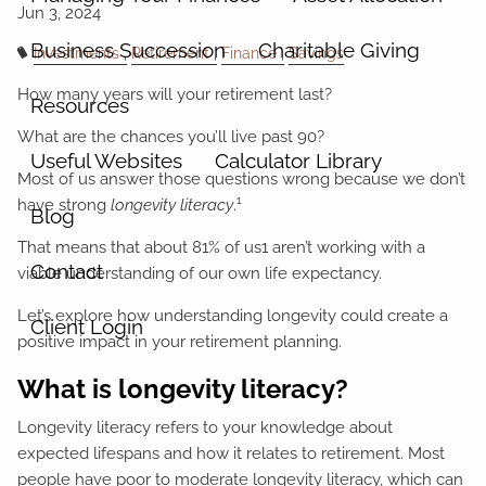
Business Succession
Charitable Giving
Investments
Retirement
Finance
Savings
How many years will your retirement last?
Resources
What are the chances you’ll live past 90?
Useful Websites
Calculator Library
Most of us answer those questions wrong because we don’t
1
have strong
longevity literacy
.
Blog
That means that about 81% of us1 aren’t working with a
Contact
viable understanding of our own life expectancy.
Let’s explore how understanding longevity could create a
Client Login
positive impact in your retirement planning.
What is longevity literacy?
Longevity literacy refers to your knowledge about
expected lifespans and how it relates to retirement. Most
people have poor to moderate longevity literacy, which can