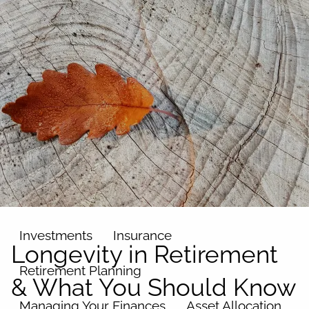
Skip to main content
men
Home
About
Our Team
Our Philosophy
Our Process
Our Name
Our Services
Investments
Insurance
Longevity in Retirement
Retirement Planning
& What You Should Know
Managing Your Finances
Asset Allocation