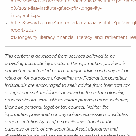
https://www.tiaa.org/content/dam/tiaa/institute/pdf/info
08/2023-tiaa-institute-gflec-pfin-longevity-
infographic.pdf
https://www.tiaa.org/content/dam/tiaa/institute/pdf/insig
report/2023-
01/longevity_literacy_financial_literacy_and_retirement_re
This content is developed from sources believed to be
providing accurate information. The information provided is
not written or intended as tax or legal advice and may not be
relied on for purposes of avoiding any Federal tax penalties.
Individuals are encouraged to seek advice from their own tax
or legal counsel. Individuals involved in the estate planning
process should work with an estate planning team, including
their own personal legal or tax counsel. Neither the
information presented nor any opinion expressed constitutes
a representation by us of a specific investment or the
purchase or sale of any securities. Asset allocation and