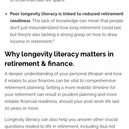
Poor longevity literacy is linked to reduced retirement
readiness
. This lack of knowledge can mean that people
don’t just misunderstand how long retirement could last,
but they’re also lacking a strong grasp on how to draw
2
income in retirement.
Why longevity literacy matters in
retirement & finance.
A deeper understanding of your personal lifespan and how
it relates to your finances can be vital to comprehensive
retirement planning. Setting a more realistic timeline for
your retirement can result in prudent planning and more
reliable financial readiness, should your post-work life last
20 years or more.
Longevity literacy can also help you answer other crucial
questions related to life in retirement, including (but not