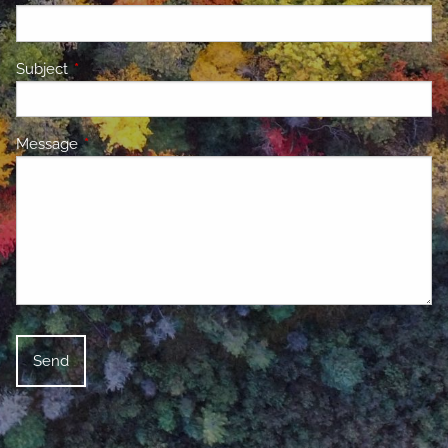
Subject
This field is required.
Message
This field is required.