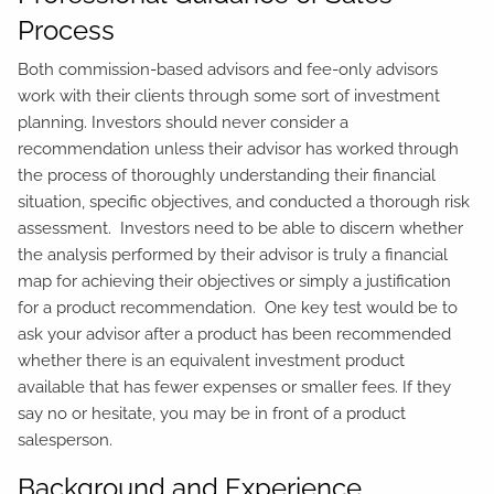
Process
Both commission-based advisors and fee-only advisors
work with their clients through some sort of investment
planning. Investors should never consider a
recommendation unless their advisor has worked through
the process of thoroughly understanding their financial
situation, specific objectives, and conducted a thorough risk
assessment. Investors need to be able to discern whether
the analysis performed by their advisor is truly a financial
map for achieving their objectives or simply a justification
for a product recommendation. One key test would be to
ask your advisor after a product has been recommended
whether there is an equivalent investment product
available that has fewer expenses or smaller fees. If they
say no or hesitate, you may be in front of a product
salesperson.
Background and Experience