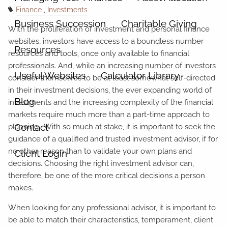
Finance
Investments
Business Succession
Charitable Giving
With the proliferation of investment and personal finance
websites, investors have access to a boundless number
Resources
resources and tools, once only available to financial
professionals. And, while an increasing number of investors
Useful Websites
Calculator Library
consider themselves to be at least somewhat self-directed
in their investment decisions, the ever expanding world of
Blog
investments and the increasing complexity of the financial
markets require much more than a part-time approach to
Contact
planning. With so much at stake, it is important to seek the
guidance of a qualified and trusted investment advisor, if for
no other reason than to validate your own plans and
Client Login
decisions. Choosing the right investment advisor can,
therefore, be one of the more critical decisions a person
makes.
When looking for any professional advisor, it is important to
be able to match their characteristics, temperament, client