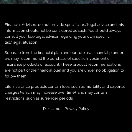
Financial Advisors do not provide specific tax/legal advice and this
information should not be considered as such. You should always
consult your tax/legal advisor regarding your own specific
tax/legal situation.
Separate from the financial plan and our role as a financial planner,
we may recommend the purchase of specific investment or
insurance products or account. These product recommendations
are not part of the financial plan and you are under no obligation to
follow them.
Life insurance products contain fees, such as mortality and expense
charges (which may increase over time), and may contain
restrictions, such as surrender periods.
Disclaimer
|
Privacy Policy