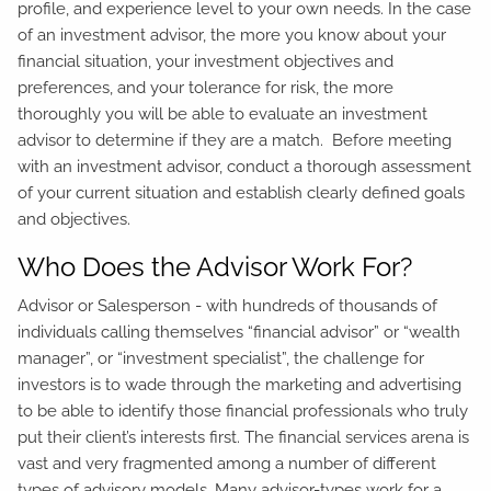
profile, and experience level to your own needs. In the case
of an investment advisor, the more you know about your
financial situation, your investment objectives and
preferences, and your tolerance for risk, the more
thoroughly you will be able to evaluate an investment
advisor to determine if they are a match. Before meeting
with an investment advisor, conduct a thorough assessment
of your current situation and establish clearly defined goals
and objectives.
Who Does the Advisor Work For?
Advisor or Salesperson - with hundreds of thousands of
individuals calling themselves “financial advisor” or “wealth
manager”, or “investment specialist”, the challenge for
investors is to wade through the marketing and advertising
to be able to identify those financial professionals who truly
put their client’s interests first. The financial services arena is
vast and very fragmented among a number of different
types of advisory models. Many advisor-types work for a