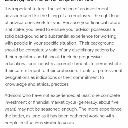
It is important to treat the selection of an investment
advisor much like the hiring of an employee; the right kind
of advisor does work for you. Because your financial future
is at stake, you need to ensure your advisor possesses a
solid background and substantial experience for working
with people in your specific situation. Their background
should be completely void of any disciplinary actions by
their regulators, and it should include progressive
educational and industry accomplishments to demonstrate
their commitment to their profession. Look for professional
designations as indications of their commitment to
knowledge and ethical practices.
Advisors who have not experienced at least one complete
investment or financial market cycle (generally, about five
years) may not be seasoned enough. The more experience,
the better, as long as it has been gathered working with
people in situations similar to yours.