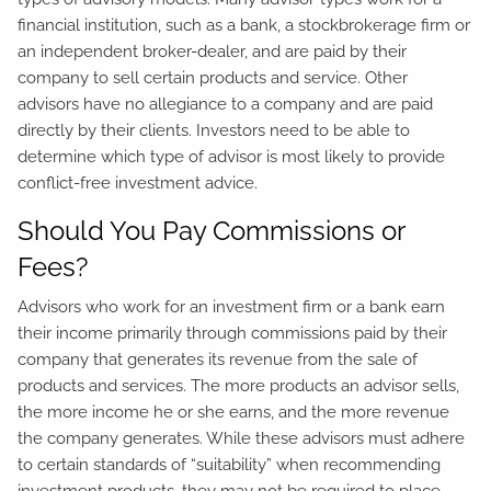
financial institution, such as a bank, a stockbrokerage firm or
an independent broker-dealer, and are paid by their
company to sell certain products and service. Other
advisors have no allegiance to a company and are paid
directly by their clients. Investors need to be able to
determine which type of advisor is most likely to provide
conflict-free investment advice.
Should You Pay Commissions or
Fees?
Advisors who work for an investment firm or a bank earn
their income primarily through commissions paid by their
company that generates its revenue from the sale of
products and services. The more products an advisor sells,
the more income he or she earns, and the more revenue
the company generates. While these advisors must adhere
to certain standards of “suitability” when recommending
investment products, they may not be required to place