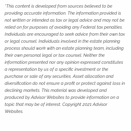
*This content is developed from sources believed to be
providing accurate information. The information provided is
not written or intended as tax or legal advice and may not be
relied on for purposes of avoiding any Federal tax penalties.
Individuals are encouraged to seek advice from their own tax
or legal counsel. Individuals involved in the estate planning
process should work with an estate planning team, including
their own personal legal or tax counsel. Neither the
information presented nor any opinion expressed constitutes
a representation by us of a specific investment or the
purchase or sale of any securities. Asset allocation and
diversification do not ensure a profit or protect against loss in
declining markets. This material was developed and
produced by Advisor Websites to provide information on a
topic that may be of interest. Copyright 2021 Advisor
Websites.