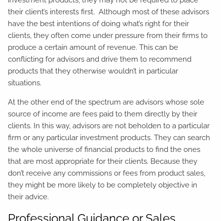
their client’s interests first. Although most of these advisors
have the best intentions of doing what’s right for their
clients, they often come under pressure from their firms to
produce a certain amount of revenue. This can be
conflicting for advisors and drive them to recommend
products that they otherwise wouldn’t in particular
situations.
At the other end of the spectrum are advisors whose sole
source of income are fees paid to them directly by their
clients. In this way, advisors are not beholden to a particular
firm or any particular investment products. They can search
the whole universe of financial products to find the ones
that are most appropriate for their clients. Because they
don’t receive any commissions or fees from product sales,
they might be more likely to be completely objective in
their advice.
Professional Guidance or Sales