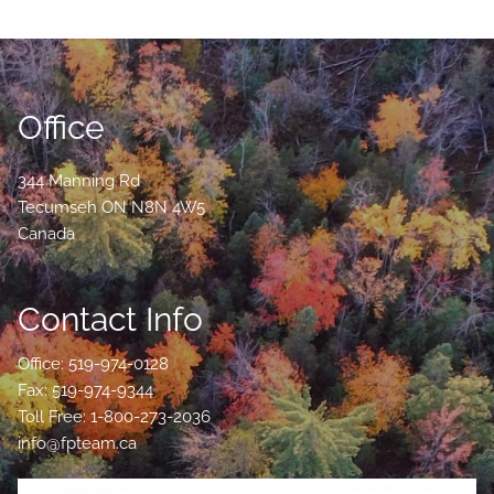
Office
344 Manning Rd
Tecumseh
ON
N8N 4W5
Canada
Contact Info
Office: 519-974-0128
Fax: 519-974-9344
Toll Free: 1-800-273-2036
info@fpteam.ca