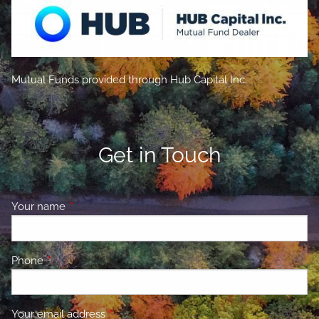
Mutual Funds provided through Hub Capital Inc.
Get in Touch
Your name
This field is required.
Phone
This field is required.
Your email address
This field is required.