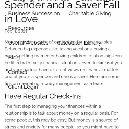
Spender and a Saver Fall
Business Succession
Charitable Giving
in Love
Resources
Money can be a point of contention for many couples.
Useful Websites
Calculator Library
Between big expenses like taking vacations, buying a
house, getting married or having children, relationships can
Blog
be filled with tricky financial situations. Even trickier is if you
and your partner have different views on financial matters—
Contact
one of you is a spender and one is a saver. Here are some
tips on navigating money management as a team.
Client Login
Have Regular Check-Ins
The first step to managing your finances within a
relationship is to talk about money on a regular basis. For
some people, this may be easy. But money is a source of
stress and anxiety for many people, so you might have to