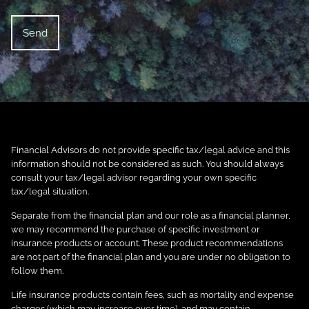
Financial Advisors do not provide specific tax/legal advice and this
information should not be considered as such. You should always
consult your tax/legal advisor regarding your own specific
tax/legal situation.
Separate from the financial plan and our role as a financial planner,
we may recommend the purchase of specific investment or
insurance products or account. These product recommendations
are not part of the financial plan and you are under no obligation to
follow them.
Life insurance products contain fees, such as mortality and expense
charges (which may increase over time), and may contain