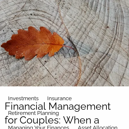
Skip to main content
men
Home
About
Our Team
Our Philosophy
Our Process
Our Name
Our Services
Investments
Insurance
Financial Management
Retirement Planning
for Couples: When a
Managing Your Finances
Asset Allocation