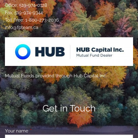
Office: 519-974-0128
Fax: 519-974-9344
Toll Free: 1-800-273-2036
info@fpteam.ca
Mutual Funds provided through Hub Capital Inc.
Get in Touch
Your name
This field is required.