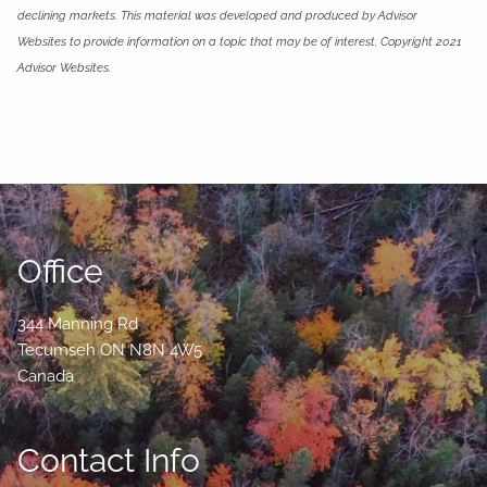
declining markets. This material was developed and produced by Advisor
Websites to provide information on a topic that may be of interest. Copyright 2021
Advisor Websites.
Office
344 Manning Rd
Tecumseh
ON
N8N 4W5
Canada
Contact Info