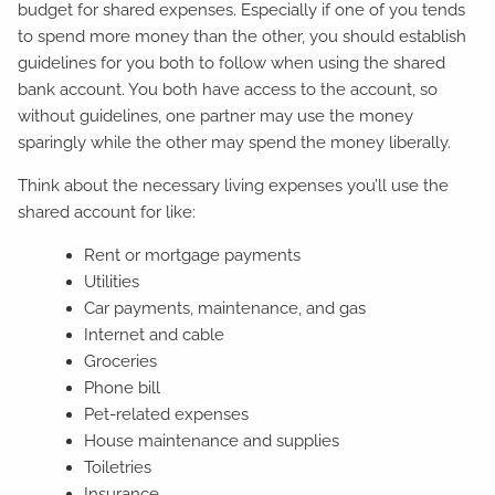
budget for shared expenses. Especially if one of you tends
to spend more money than the other, you should establish
guidelines for you both to follow when using the shared
bank account. You both have access to the account, so
without guidelines, one partner may use the money
sparingly while the other may spend the money liberally.
Think about the necessary living expenses you’ll use the
shared account for like:
Rent or mortgage payments
Utilities
Car payments, maintenance, and gas
Internet and cable
Groceries
Phone bill
Pet-related expenses
House maintenance and supplies
Toiletries
Insurance