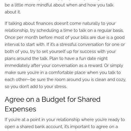
be a little more mindful about when and how you talk
about it.
If talking about finances doesn’t come naturally to your
relationship, try scheduling a time to talk on a regular basis.
Once per month before most of your bills are due is a good
interval to start with. If it’s a stressful conversation for one or
both of you, try to set yourself up for success with your
plans around the talk. Plan to have a fun date night
immediately after your conversation as a reward. Or simply
make sure you’re in a comfortable place when you talk to
each other—be sure the room around you is clean and cozy,
so you don’t add to your stress.
Agree on a Budget for Shared
Expenses
If you’re at a point in your relationship where you’re ready to
open a shared bank account, it’s important to agree on a