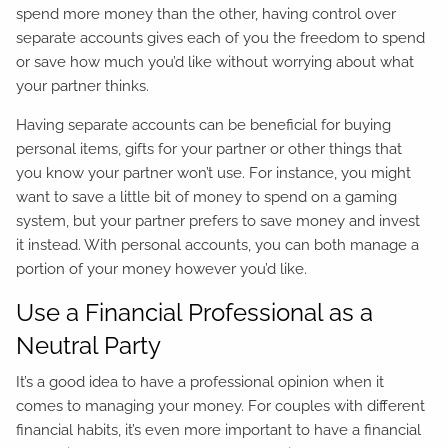
spend more money than the other, having control over
separate accounts gives each of you the freedom to spend
or save how much you’d like without worrying about what
your partner thinks.
Having separate accounts can be beneficial for buying
personal items, gifts for your partner or other things that
you know your partner won’t use. For instance, you might
want to save a little bit of money to spend on a gaming
system, but your partner prefers to save money and invest
it instead. With personal accounts, you can both manage a
portion of your money however you’d like.
Use a Financial Professional as a
Neutral Party
It’s a good idea to have a professional opinion when it
comes to managing your money. For couples with different
financial habits, it’s even more important to have a financial