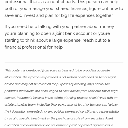
professional there as a neutral party. This person can help
both of you manage your shared finances, figure out how to
save and invest and plan for big life expenses together.
If you need help talking with your partner about money,
you’re planning to open a joint bank account or you’re
starting to think about a large expense, reach out to a
financial professional for help.
*This content is developed from sources believed to be providing accurate
information. The information provided is not written or intended as tax or legal
advice and may not be relied on for purposes of avoiding any Federal tax
penalties. Individuals are encouraged to seek advice from their own tax or legal
counsel. Individuals involved in the estate planning process should work with an
estate planning team, including their own personal legal or tax counsel. Neither
the information presented nor any opinion expressed constitutes a representation
by us of a specific investment or the purchase or sale of any securities. Asset
allocation and diversification do not ensure a profit or protect against loss in