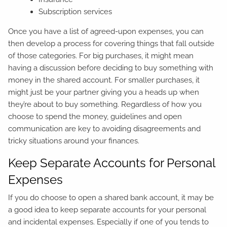
Subscription services
Once you have a list of agreed-upon expenses, you can
then develop a process for covering things that fall outside
of those categories. For big purchases, it might mean
having a discussion before deciding to buy something with
money in the shared account. For smaller purchases, it
might just be your partner giving you a heads up when
they’re about to buy something. Regardless of how you
choose to spend the money, guidelines and open
communication are key to avoiding disagreements and
tricky situations around your finances.
Keep Separate Accounts for Personal
Expenses
If you do choose to open a shared bank account, it may be
a good idea to keep separate accounts for your personal
and incidental expenses. Especially if one of you tends to