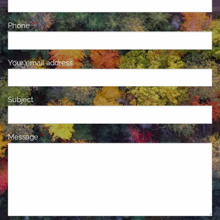
Phone
This field is required.
Your email address
This field is required.
Subject
This field is required.
Message
This field is required.