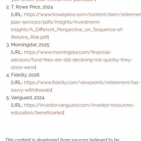
T. Rowe Price, 2024
[URL:
https://www.troweprice.com/content/dam/retiremen
plan-services/pdfs/insights/investment-
insights/A_Different_Perspective_on_Sequence-of-
Returns_Risk.pdf
]
Morningstar, 2025
[URL:
https://www.morningstar.com/financial-
advisors/fund-fees-are-still-declining-not-quickly-they-
once-were
]
Fidelity, 2026
[URL:
https://www.fidelity.com/viewpoints/retirement/tax-
savvy-withdrawals
]
Vanguard, 2024
[URL:
https://investor.vanguard.com/investor-resources-
education/beneficiaries
]
This content is developed from sources believed to be