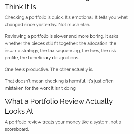
Think It Is
Checking a portfolio is quick. It's emotional. It tells you what
changed since yesterday. Not much else.
Reviewing a portfolio is slower and more boring. It asks
whether the pieces still fit together: the allocation, the
income strategy, the tax sequencing, the fees, the risk
profile, the beneficiary designations.
One feels productive. The other actually is.
That doesn't mean checking is harmful. It's just often
mistaken for the work it isn't doing.
What a Portfolio Review Actually
Looks At
A portfolio review treats your money like a system, not a
scoreboard.