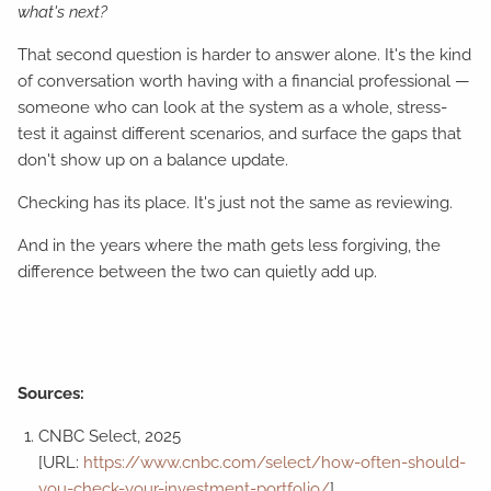
what's next?
That second question is harder to answer alone. It's the kind
of conversation worth having with a financial professional —
someone who can look at the system as a whole, stress-
test it against different scenarios, and surface the gaps that
don't show up on a balance update.
Checking has its place. It's just not the same as reviewing.
And in the years where the math gets less forgiving, the
difference between the two can quietly add up.
Sources:
CNBC Select, 2025
[URL:
https://www.cnbc.com/select/how-often-should-
you-check-your-investment-portfolio/
]