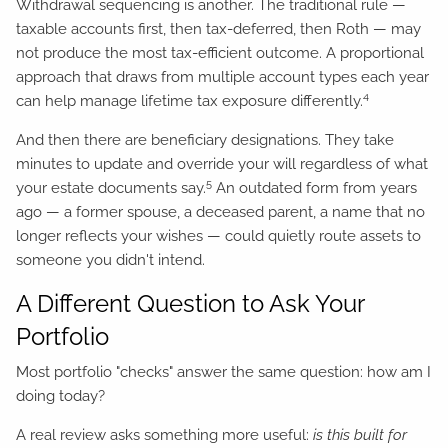
Withdrawal sequencing is another. The traditional rule —
taxable accounts first, then tax-deferred, then Roth — may
not produce the most tax-efficient outcome. A proportional
approach that draws from multiple account types each year
4
can help manage lifetime tax exposure differently.
And then there are beneficiary designations. They take
minutes to update and override your will regardless of what
5
your estate documents say.
An outdated form from years
ago — a former spouse, a deceased parent, a name that no
longer reflects your wishes — could quietly route assets to
someone you didn't intend.
A Different Question to Ask Your
Portfolio
Most portfolio "checks" answer the same question: how am I
doing today?
A real review asks something more useful:
is this built for