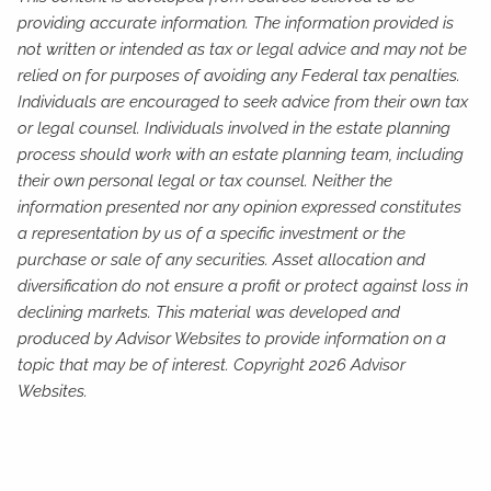
providing accurate information. The information provided is
not written or intended as tax or legal advice and may not be
relied on for purposes of avoiding any Federal tax penalties.
Individuals are encouraged to seek advice from their own tax
or legal counsel. Individuals involved in the estate planning
process should work with an estate planning team, including
their own personal legal or tax counsel. Neither the
information presented nor any opinion expressed constitutes
a representation by us of a specific investment or the
purchase or sale of any securities. Asset allocation and
diversification do not ensure a profit or protect against loss in
declining markets. This material was developed and
produced by Advisor Websites to provide information on a
topic that may be of interest. Copyright 2026 Advisor
Websites.