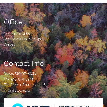
Office
344 Manning Rd
Tecumseh
ON
N8N 4W5
Canada
Contact Info
Office: 519-974-0128
Fax: 519-974-9344
Toll Free: 1-800-273-2036
info@fpteam.ca