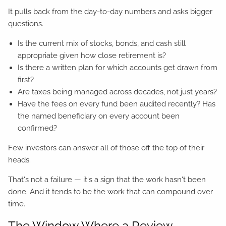
It pulls back from the day-to-day numbers and asks bigger
questions.
Is the current mix of stocks, bonds, and cash still
appropriate given how close retirement is?
Is there a written plan for which accounts get drawn from
first?
Are taxes being managed across decades, not just years?
Have the fees on every fund been audited recently? Has
the named beneficiary on every account been
confirmed?
Few investors can answer all of those off the top of their
heads.
That's not a failure — it's a sign that the work hasn't been
done. And it tends to be the work that can compound over
time.
The Window Where a Review