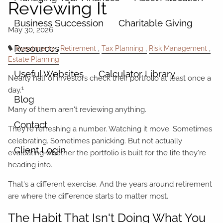
Reviewing It
Business Succession
Charitable Giving
Resources
Investments
Retirement
Tax Planning
Risk Management
Estate Planning
Useful Websites
Calculator Library
Nearly half of investors check their portfolio at least once a
1
day.
Blog
Many of them aren't reviewing anything.
Contact
They're refreshing a number. Watching it move. Sometimes
celebrating. Sometimes panicking. But not actually
Client Login
evaluating whether the portfolio is built for the life they're
heading into.
That's a different exercise. And the years around retirement
are where the difference starts to matter most.
The Habit That Isn't Doing What You