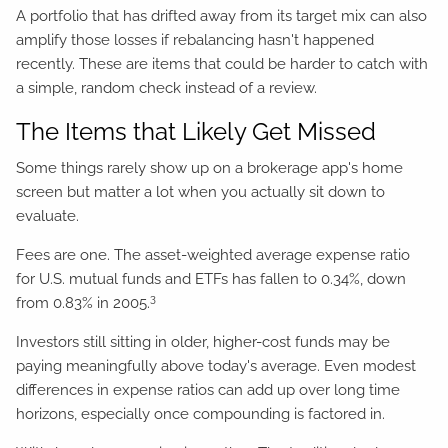
A portfolio that has drifted away from its target mix can also
amplify those losses if rebalancing hasn't happened
recently. These are items that could be harder to catch with
a simple, random check instead of a review.
The Items that Likely Get Missed
Some things rarely show up on a brokerage app's home
screen but matter a lot when you actually sit down to
evaluate.
Fees are one. The asset-weighted average expense ratio
for U.S. mutual funds and ETFs has fallen to 0.34%, down
3
from 0.83% in 2005.
Investors still sitting in older, higher-cost funds may be
paying meaningfully above today's average. Even modest
differences in expense ratios can add up over long time
horizons, especially once compounding is factored in.