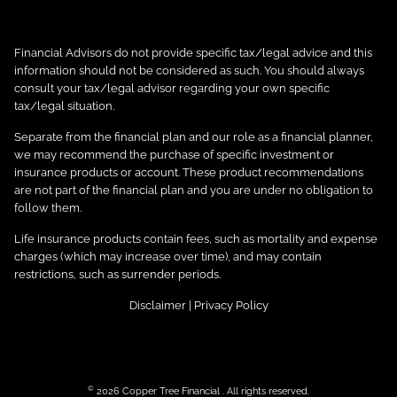
Financial Advisors do not provide specific tax/legal advice and this
information should not be considered as such. You should always
consult your tax/legal advisor regarding your own specific
tax/legal situation.
Separate from the financial plan and our role as a financial planner,
we may recommend the purchase of specific investment or
insurance products or account. These product recommendations
are not part of the financial plan and you are under no obligation to
follow them.
Life insurance products contain fees, such as mortality and expense
charges (which may increase over time), and may contain
restrictions, such as surrender periods.
Disclaimer
|
Privacy Policy
©
2026 Copper Tree Financial . All rights reserved.