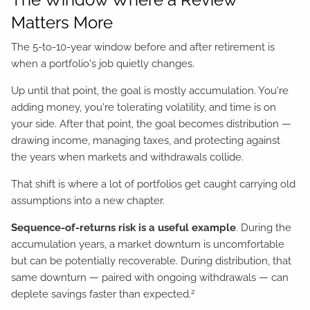
Matters More
The 5-to-10-year window before and after retirement is
when a portfolio's job quietly changes.
Up until that point, the goal is mostly accumulation. You're
adding money, you're tolerating volatility, and time is on
your side. After that point, the goal becomes distribution —
drawing income, managing taxes, and protecting against
the years when markets and withdrawals collide.
That shift is where a lot of portfolios get caught carrying old
assumptions into a new chapter.
Sequence-of-returns risk is a useful example
. During the
accumulation years, a market downturn is uncomfortable
but can be potentially recoverable. During distribution, that
same downturn — paired with ongoing withdrawals — can
2
deplete savings faster than expected.