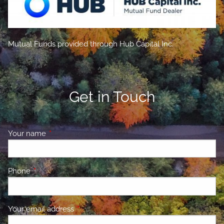
Mutual Funds provided through Hub Capital Inc.
Get in Touch
Your name
This field is required.
Phone
This field is required.
Your email address
This field is required.