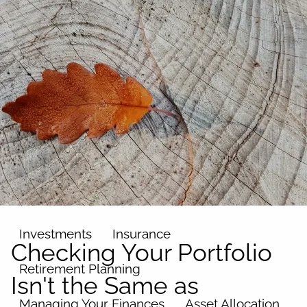
Skip to main content
men
Home
About
Our Team
Our Philosophy
Our Process
Our Name
Our Services
Investments
Insurance
Checking Your Portfolio
Retirement Planning
Isn't the Same as
Managing Your Finances
Asset Allocation