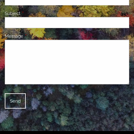
Subject
This field is required.
Message
This field is required.