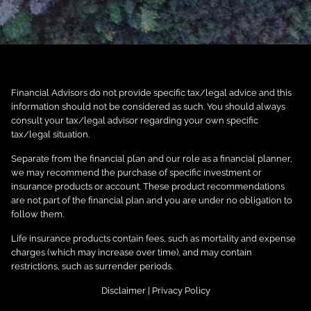
Financial Advisors do not provide specific tax/legal advice and this
information should not be considered as such. You should always
consult your tax/legal advisor regarding your own specific
tax/legal situation.
Separate from the financial plan and our role as a financial planner,
we may recommend the purchase of specific investment or
insurance products or account. These product recommendations
are not part of the financial plan and you are under no obligation to
follow them.
Life insurance products contain fees, such as mortality and expense
charges (which may increase over time), and may contain
restrictions, such as surrender periods.
Disclaimer
|
Privacy Policy