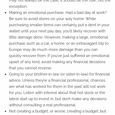
may not always be the case, it should be the rule, not the
exception.
Making an emotional purchase. Had a bad day at work?
Be sure to avoid stores on your way home. While
purchasing smaller items can certainly put a dent in your
wallet until your next pay day, you’ll likely recover with
little damage done. However, making a large, emotional
purchase such as a car, a home, or an extravagant trip to
Europe may do much more damage than you can
quickly recover from. If you’ve just suffered an emotional
upset of any kind, avoid making any financial decisions
that you cannot reverse.
Going to your brother-in-law (or sister-in-law) for financial
advice. Unless they’re a financial professional, chances
are what has worked for them in the past will not work
for you. Listen with interest about that hot stock or the
latest start up to invest in, but don’t make any decisions
without consulting a real professional.
Not creating a budget, or worse, creating a budget, but