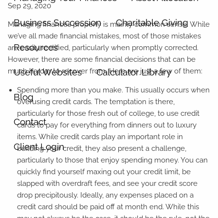
Business Succession
Charitable Giving
Managing finances properly is mainly common sense. While
we’ve all made financial mistakes, most of those mistakes
Resources
are easily rectified, particularly when promptly corrected.
However, there are some financial decisions that can be
much harder to recover from. Here are just a few of them:
Useful Websites
Calculator Library
Spending more than you make. This usually occurs when
Blog
overusing credit cards. The temptation is there,
particularly for those fresh out of college, to use credit
Contact
cards to pay for everything from dinners out to luxury
items. While credit cards play an important role in
Client Login
building your credit, they also present a challenge,
particularly to those that enjoy spending money. You can
quickly find yourself maxing out your credit limit, be
slapped with overdraft fees, and see your credit score
drop precipitously. Ideally, any expenses placed on a
credit card should be paid off at month end. While this