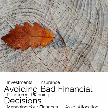
Skip to main content
men
Home
About
Our Team
Our Philosophy
Our Process
Our Name
Our Services
Investments
Insurance
Avoiding Bad Financial
Retirement Planning
Decisions
Managing Your Finances
Asset Allocation