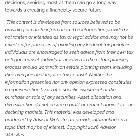
decisions, avoiding most of them can go a long way
towards a creating a financially secure future.
*This content is developed from sources believed to be
providing accurate information. The information provided is
not written or intended as tax or legal advice and may not be
relied on for purposes of avoiding any Federal tax penalties.
Individuals are encouraged to seek advice from their own tax
or legal counsel. Individuals involved in the estate planning
process should work with an estate planning team, including
their own personal legal or tax counsel. Neither the
information presented nor any opinion expressed constitutes
a representation by us of a specific investment or the
purchase or sale of any securities. Asset allocation and
diversification do not ensure a profit or protect against loss in
declining markets. This material was developed and
produced by Advisor Websites to provide information on a
topic that may be of interest. Copyright 2026 Advisor
Websites.