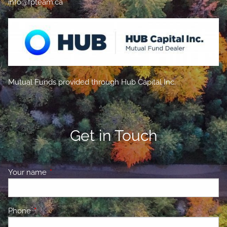
info@fpteam.ca
Mutual Funds provided through Hub Capital Inc.
Get in Touch
Your name
This field is required.
Phone
This field is required.