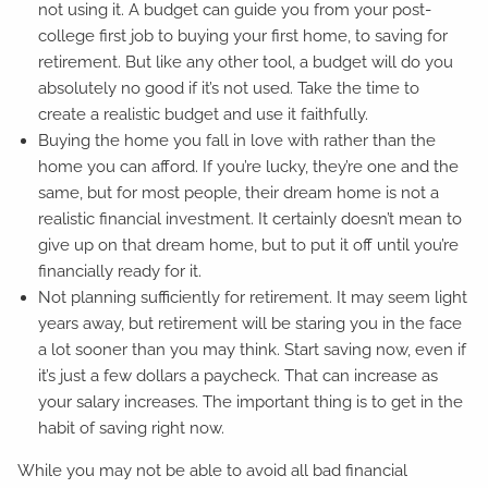
not using it. A budget can guide you from your post-
college first job to buying your first home, to saving for
retirement. But like any other tool, a budget will do you
absolutely no good if it’s not used. Take the time to
create a realistic budget and use it faithfully.
Buying the home you fall in love with rather than the
home you can afford. If you’re lucky, they’re one and the
same, but for most people, their dream home is not a
realistic financial investment. It certainly doesn’t mean to
give up on that dream home, but to put it off until you’re
financially ready for it.
Not planning sufficiently for retirement. It may seem light
years away, but retirement will be staring you in the face
a lot sooner than you may think. Start saving now, even if
it’s just a few dollars a paycheck. That can increase as
your salary increases. The important thing is to get in the
habit of saving right now.
While you may not be able to avoid all bad financial