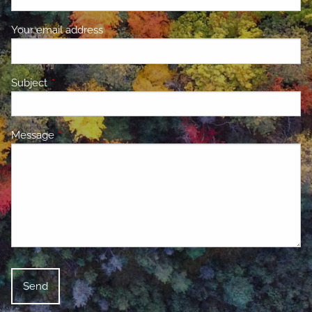
Your email address
This field is required.
Subject
This field is required.
Message
This field is required.