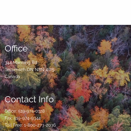
Office
344 Manning Rd
Tecumseh
ON
N8N 4W5
Canada
Contact Info
Office: 519-974-0128
Fax: 519-974-9344
Toll Free: 1-800-273-2036