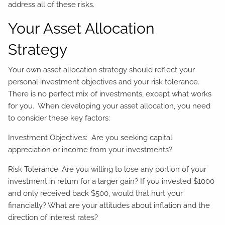
address all of these risks.
Your Asset Allocation
Strategy
Your own asset allocation strategy should reflect your
personal investment objectives and your risk tolerance.
There is no perfect mix of investments, except what works
for you. When developing your asset allocation, you need
to consider these key factors:
Investment Objectives: Are you seeking capital
appreciation or income from your investments?
Risk Tolerance: Are you willing to lose any portion of your
investment in return for a larger gain? If you invested $1000
and only received back $500, would that hurt your
financially? What are your attitudes about inflation and the
direction of interest rates?