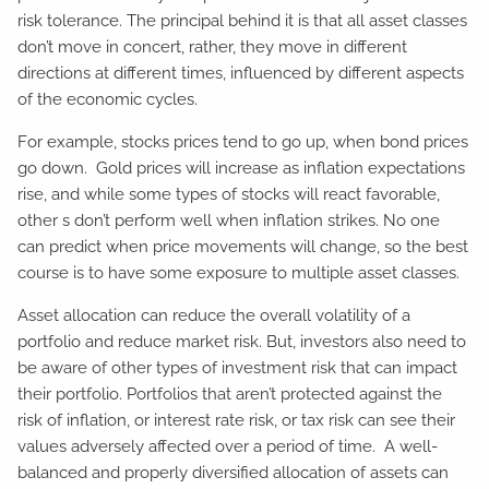
risk tolerance. The principal behind it is that all asset classes
don’t move in concert, rather, they move in different
directions at different times, influenced by different aspects
of the economic cycles.
For example, stocks prices tend to go up, when bond prices
go down. Gold prices will increase as inflation expectations
rise, and while some types of stocks will react favorable,
other s don’t perform well when inflation strikes. No one
can predict when price movements will change, so the best
course is to have some exposure to multiple asset classes.
Asset allocation can reduce the overall volatility of a
portfolio and reduce market risk. But, investors also need to
be aware of other types of investment risk that can impact
their portfolio. Portfolios that aren’t protected against the
risk of inflation, or interest rate risk, or tax risk can see their
values adversely affected over a period of time. A well-
balanced and properly diversified allocation of assets can