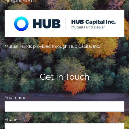
info@fpteam.ca
Mutual Funds provided through Hub Capital Inc.
Get in Touch
Your name
This field is required.
Phone
This field is required.