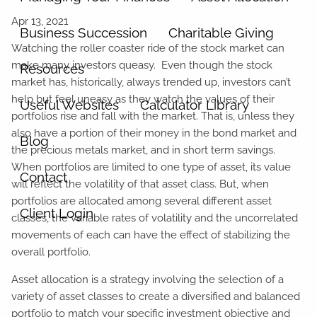
Business Succession
Charitable Giving
Watching the roller coaster ride of the stock market can
make many investors queasy. Even though the stock
Resources
market has, historically, always trended up, investors can’t
help but feel uneasy as they watch the values of their
Useful Websites
Calculator Library
portfolios rise and fall with the market. That is, unless they
also have a portion of their money in the bond market and
Blog
the precious metals market, and in short term savings.
When portfolios are limited to one type of asset, its value
Contact
will reflect the volatility of that asset class. But, when
portfolios are allocated among several different asset
Client Login
classes, the variable rates of volatility and the uncorrelated
movements of each can have the effect of stabilizing the
overall portfolio.
Asset allocation is a strategy involving the selection of a
variety of asset classes to create a diversified and balanced
portfolio to match your specific investment objective and