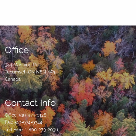
Office
344 Manning Rd
Tecumseh
ON
N8N 4W5
Canada
Contact Info
Office: 519-974-0128
Fax: 519-974-9344
Toll Free: 1-800-273-2036