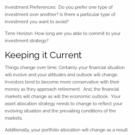
Investment Preferences: Do you prefer one type of
investment over another? Is there a particular type of
investment you want to avoid?
Time Horizon: How long are you able to commit to your
investment strategy?
Keeping it Current
Things change over time. Certainly your financial situation
will evolve and your attitudes and outlook will change.
Investors tend to become more conservative with their
money as they approach retirement. And, the financial
markets will change as will the economic outlook. Your
asset allocation strategy needs to change to reflect your
evolving situation and the prevailing conditions of the
markets.
Additionally, your portfolio allocation will change as a result