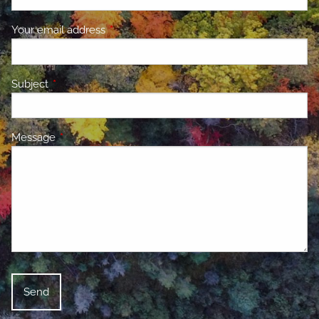
Your email address
This field is required.
Subject
This field is required.
Message
This field is required.