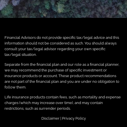
Financial Advisors do not provide specific tax/legal advice and this
information should not be considered as such. You should always
consult your tax/legal advisor regarding your own specific
tax/legal situation.
Separate from the financial plan and our role as a financial planner,
we may recommend the purchase of specific investment or
insurance products or account. These product recommendations
are not part of the financial plan and you are under no obligation to
follow them.
Life insurance products contain fees, such as mortality and expense
charges (which may increase over time), and may contain
restrictions, such as surrender periods.
Disclaimer
|
Privacy Policy