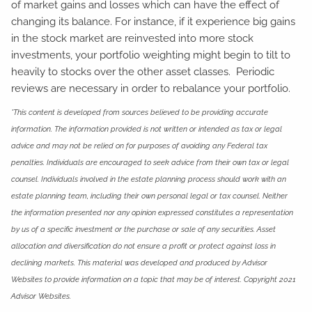
of market gains and losses which can have the effect of
changing its balance. For instance, if it experience big gains
in the stock market are reinvested into more stock
investments, your portfolio weighting might begin to tilt to
heavily to stocks over the other asset classes. Periodic
reviews are necessary in order to rebalance your portfolio.
*This content is developed from sources believed to be providing accurate
information. The information provided is not written or intended as tax or legal
advice and may not be relied on for purposes of avoiding any Federal tax
penalties. Individuals are encouraged to seek advice from their own tax or legal
counsel. Individuals involved in the estate planning process should work with an
estate planning team, including their own personal legal or tax counsel. Neither
the information presented nor any opinion expressed constitutes a representation
by us of a specific investment or the purchase or sale of any securities. Asset
allocation and diversification do not ensure a profit or protect against loss in
declining markets. This material was developed and produced by Advisor
Websites to provide information on a topic that may be of interest. Copyright 2021
Advisor Websites.